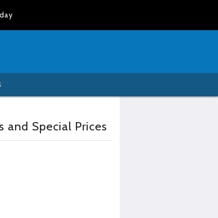
oday
S
s and Special Prices