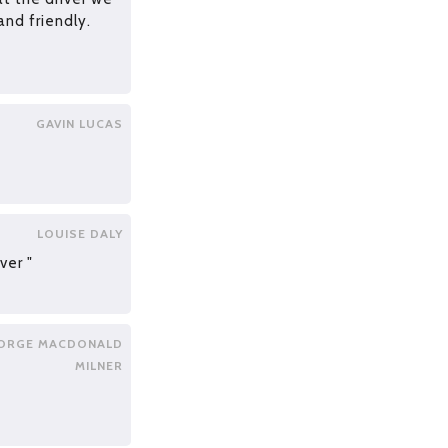
and friendly.
GAVIN LUCAS
LOUISE DALY
ver "
ORGE MACDONALD
MILNER