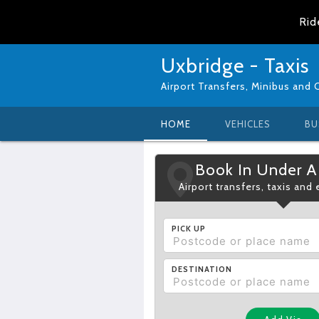
Rid
Uxbridge - Taxis
Airport Transfers, Minibus and 
HOME
VEHICLES
BU
Book In Under A
Airport transfers, taxis and
PICK UP
DESTINATION