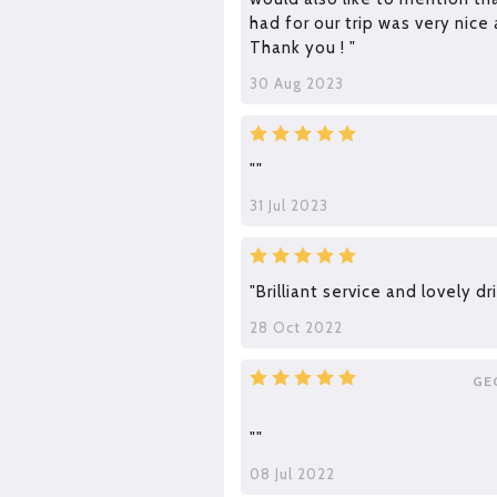
had for our trip was very nice 
Thank you ! "
30 Aug 2023
""
31 Jul 2023
"Brilliant service and lovely dri
28 Oct 2022
GE
""
08 Jul 2022