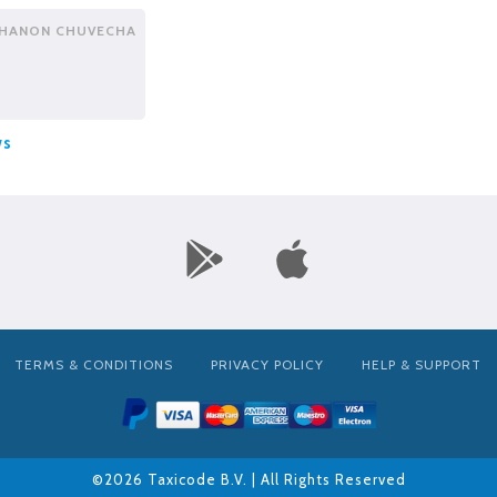
HANON CHUVECHA
ws
TERMS & CONDITIONS
PRIVACY POLICY
HELP & SUPPORT
©2026 Taxicode B.V. | All Rights Reserved