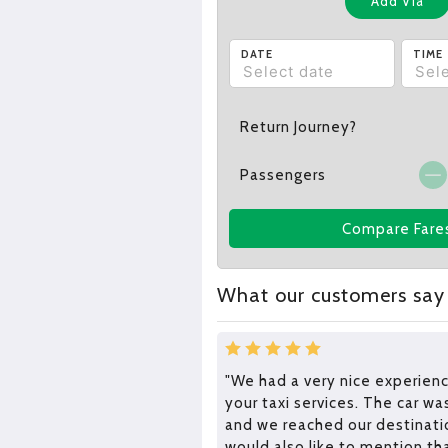
Add Via
DATE
TIME
Return Journey?
Passengers
Compare Fare
What our customers say
"We had a very nice experienc
your taxi services. The car wa
and we reached our destinatio
would also like to mention th