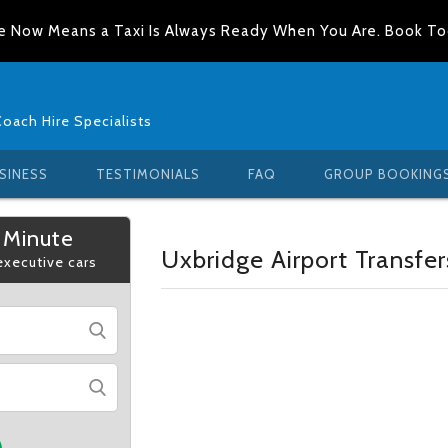
e Now Means a Taxi Is Always Ready When You Are. Book T
Coach Hire Specialists
SINESS
TESTIMONIALS
FAQ
GROUP BOOKING
 Minute
Uxbridge Airport Transfer
 executive cars