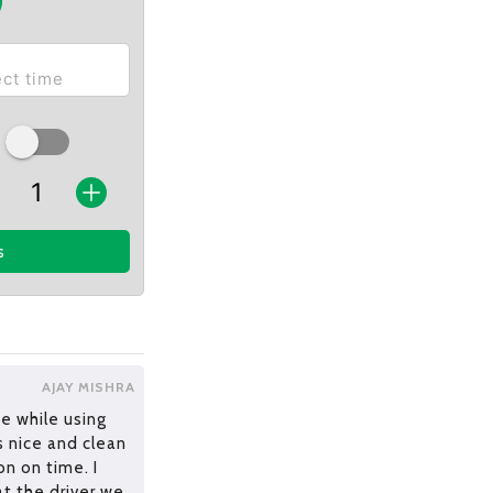
s
AJAY MISHRA
e while using
s nice and clean
n on time. I
at the driver we