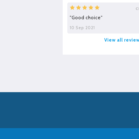
C
"Good choice"
10 Sep 2021
View all revie